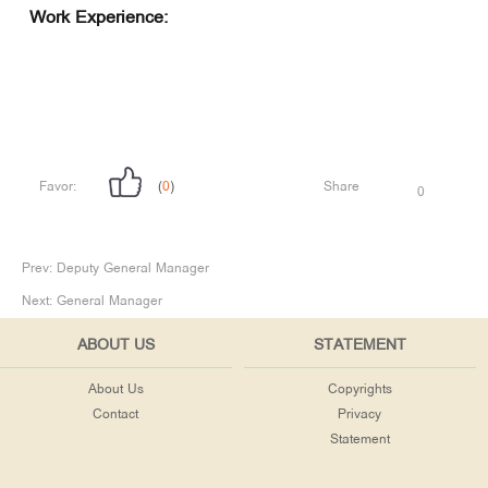
Work Experience:
Favor:
(
0
)
Share
0
Prev:
Deputy General Manager
Next:
General Manager
ABOUT US
STATEMENT
About Us
Copyrights
Contact
Privacy
Statement