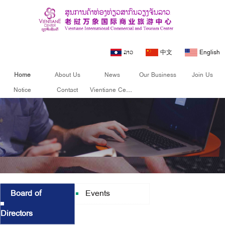
ລາວ
中文
English
Home
About Us
News
Our Business
Join Us
Notice
Contact
Vientiane Center
Board of
Events
Directors