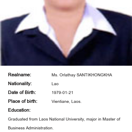
Realname:
Ms. Orlathay SANTIKHONGKHA
Nationality:
Lao
Date of Birth:
1979-01-21
Place of birth:
Vientiane, Laos.
Education:
Graduated from Laos National University, major in Master of
Business Administration.