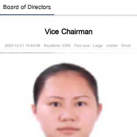
Board of Directors
Vice Chairman
2020-12-21 14:44:08 Readtime: 3340 Font size :
Large
middle
Small