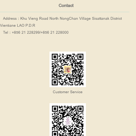
Contact
Address：Khu Vieng Road North NongChan Village Sisattanak District
Vientiane LAO P.D.R
Tel：+856 21 228299/+856 21 228000
Customer Service